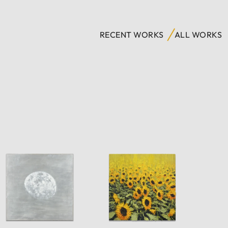
RECENT WORKS
ALL WORKS