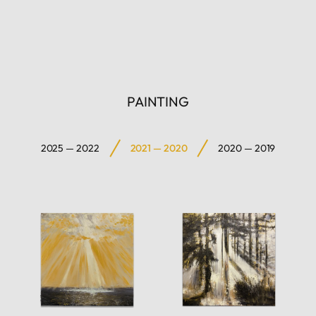
PAINTING
2025 — 2022
2021 — 2020
2020 — 2019