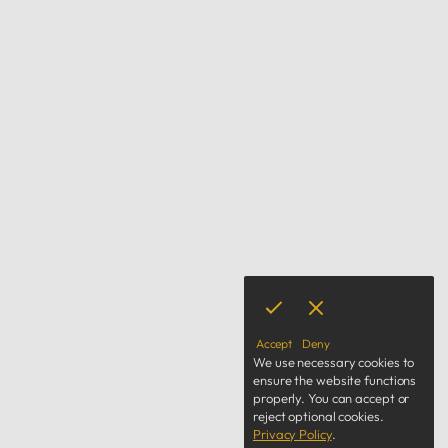
Accept
Deny
We use necessary cookies to
ensure the website functions
properly.
You can accept or
reject optional cookies.
Privacy Policy
.