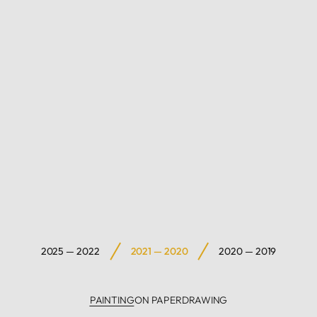
2025 — 2022
2021 — 2020
2020 — 2019
PAINTING
ON PAPER
DRAWING